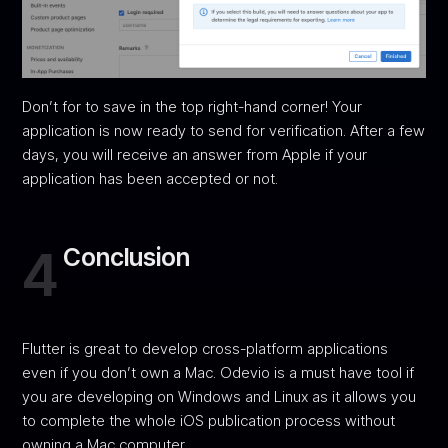
Don’t for to save in the top right-hand corner! Your
application is now ready to send for verification. After a few
days, you will receive an answer from Apple if your
application has been accepted or not.
4
Conclusion
Flutter is great to develop cross-platform applications
even if you don’t own a Mac. Odevio is a must have tool if
you are developing on Windows and Linux as it allows you
to complete the whole iOS publication process without
owning a Mac computer.