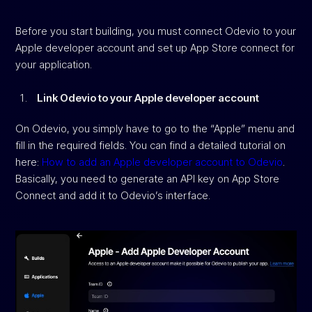
Before you start building, you must connect Odevio to your
Apple developer account and set up App Store connect for
your application.
Link Odevio to your Apple developer account
On Odevio, you simply have to go to the “Apple” menu and
fill in the required fields. You can find a detailed tutorial on
here:
How to add an Apple developer account to Odevio
.
Basically, you need to generate an API key on App Store
Connect and add it to Odevio’s interface.