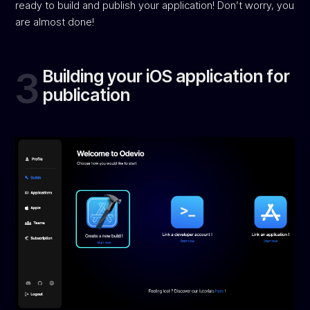
ready to build and publish your application! Don’t worry, you
are almost done!
3
Building your iOS application for
publication