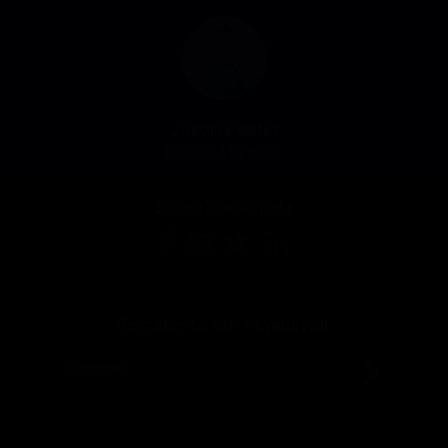
Julien Plaitin
Project Manager
Share this article
Register to our newsletter
Register