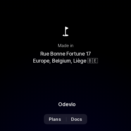
You
are
now
Made in
subscribed
Rue Bonne Fortune 17
to
Europe, Belgium, Liège 🇧🇪
the
Newsletter
Odevio
Plans
Docs