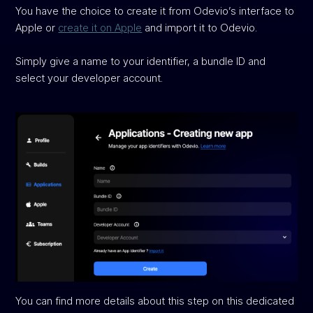
You have the choice to create it from Odevio’s interface to
Apple or
create it on Apple
and import it to Odevio.
Simply give a name to your identifier, a bundle ID and
select your developer account.
You can find more details about this step on this dedicated