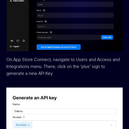
On App Store Connect, navigate to Users and Access and
Integrations menu. There, click on the ‘plus’ sign to
generate a new API Key.