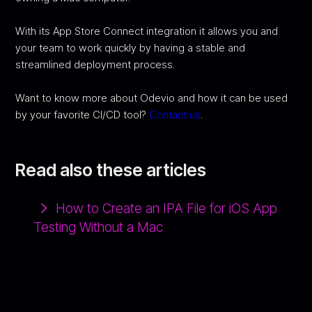
With its App Store Connect integration it allows you and
your team to work quickly by having a stable and
streamlined deployment process.
Want to know more about Odevio and how it can be used
by your favorite CI/CD tool?
Contact us
.
Read also these articles
How to Create an IPA File for iOS App
Testing Without a Mac
About the author