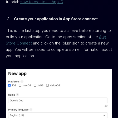
tutorial:
How to create an App ID
.
Create your application in App Store connect
This is the last step you need to achieve before starting to
build your application. Go to the apps section of the
App
Store Connect
and click on the ‘plus’ sign to create a new
app. You will be asked to complete some information about
your application.