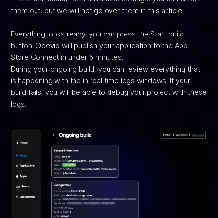
them out, but we will not go over them in this article.
Everything looks ready, you can press the Start build
button. Odevio will publish your application to the App
Store Connect in under 5 minutes.
During your ongoing build, you can review everything that
is happening with the in real time logs windows. If your
build fails, you will be able to debug your project with these
logs.