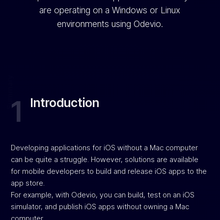
are operating on a Windows or Linux
environments using Odevio.
Summary
1
Introduction
Developing applications for iOS without a Mac computer
can be quite a struggle. However, solutions are available
for mobile developers to build and release iOS apps to the
app store.
For example, with Odevio, you can build, test on an iOS
simulator, and publish iOS apps without owning a Mac
computer.