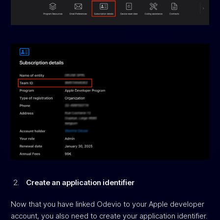
Create an application identifier
Now that you have linked Odevio to your Apple developer
account, you also need to create your application identifier.