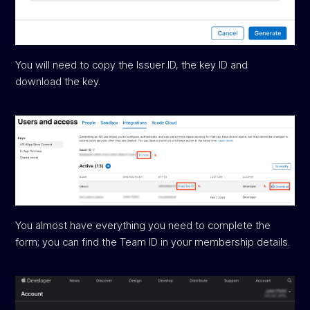
You will need to copy the Issuer ID, the key ID and
download the key.
You almost have everything you need to complete the
form; you can find the Team ID in your membership details.