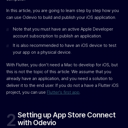
In this article, you are going to learn step by step how you
can use Odevio to build and publish your iOS application.
Note that you must have an active Apple Developer
account subscription to publish an application.
It is also recommended to have an iOS device to test
your app on a physical device.
With Flutter, you don’t need a Mac to develop for iOS, but
this is not the topic of this article. We assume that you
already have an application, and you need a solution to
deliver it to the end user. If you do not a have a Flutter iOS
project, you can use
Flutter’s first app
.
2
Setting up App Store Connect
with Odevio