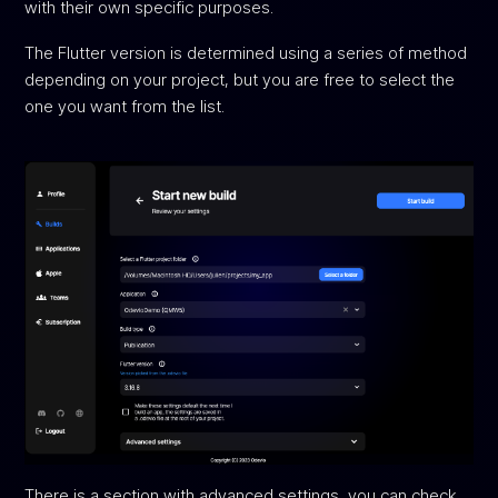
with their own specific purposes.
The Flutter version is determined using a series of method
depending on your project, but you are free to select the
one you want from the list.
There is a section with advanced settings, you can check