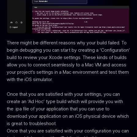
There might be different reasons why your build failed. To
begin debugging you can start by creating a ‘Configuration’
build to review your Xcode settings. These kinds of builds
allow you to connect seamlessly to a Mac VM and access
your project’s settings in a Mac environment and test them
with the iOS simulator.
Once that you are satisfied with your settings, you can
create an ‘Ad Hoc’ type build which will provide you with
the .ipa file of your application that you can use to
download your application on an iOS physical device which
is great to troubleshoot.
Once that you are satisfied with your configuration you can