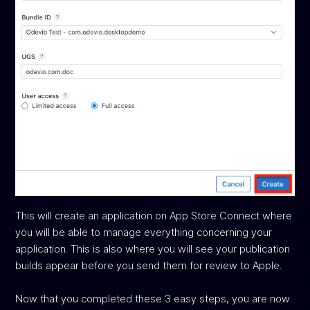
This will create an application on App Store Connect where
you will be able to manage everything concerning your
application. This is also where you will see your publication
builds appear before you send them for review to Apple.
Now that you completed these 3 easy steps, you are now