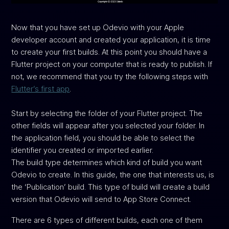
Now that you have set up Odevio with your Apple
developer account and created your application, it is time
to create your first builds. At this point you should have a
Flutter project on your computer that is ready to publish. If
not, we recommend that you try the following steps with
Flutter’s first app
.
Start by selecting the folder of your Flutter project. The
other fields will appear after you selected your folder. In
the application field, you should be able to select the
identifier you created or imported earlier.
The build type determines which kind of build you want
Odevio to create. In this guide, the one that interests us, is
the ‘Publication’ build. This type of build will create a build
version that Odevio will send to App Store Connect.
There are 6 types of different builds, each one of them