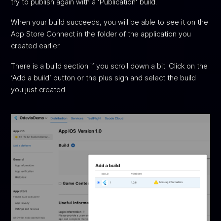
try to publish again with a ‘Publication’ build.
When your build succeeds, you will be able to see it on the
App Store Connect in the folder of the application you
created earlier.
There is a build section if you scroll down a bit. Click on the
‘Add a build’ button or the plus sign and select the build
you just created.