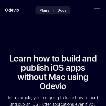
Odevio
Plans
Docs
Learn how to build and
publish iOS apps
without Mac using
Odevio
In this article, you are going to learn how to build
and publish iOS Flutter applications even if you